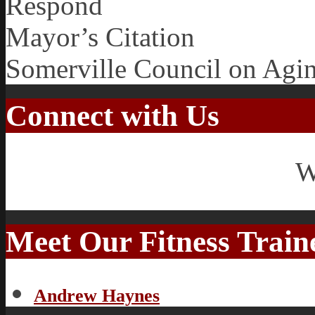
Respond
Mayor’s Citation
Somerville Council on Agi
Connect with Us
W
Meet Our Fitness Train
Andrew Haynes