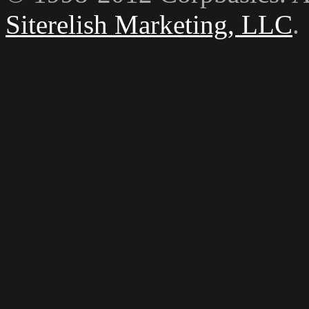
Siterelish Marketing, LLC
.