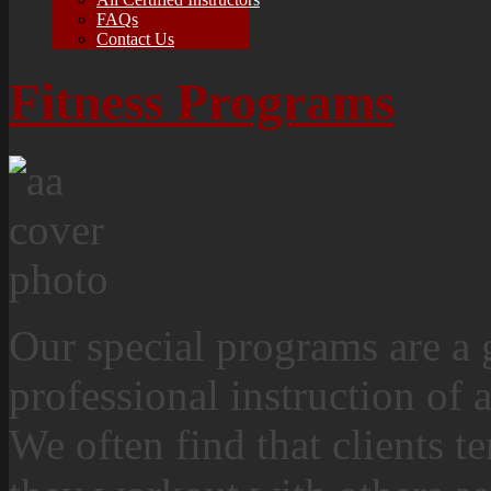
FAQs
Contact Us
Fitness Programs
Our special programs are a 
professional instruction of a
We often find that clients 