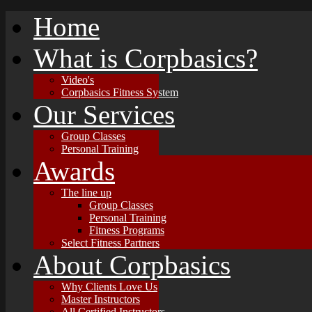
Home
What is Corpbasics?
Video's
Corpbasics Fitness System
Our Services
Group Classes
Personal Training
Awards
The line up
Group Classes
Personal Training
Fitness Programs
Select Fitness Partners
About Corpbasics
Why Clients Love Us
Master Instructors
All Certified Instructors