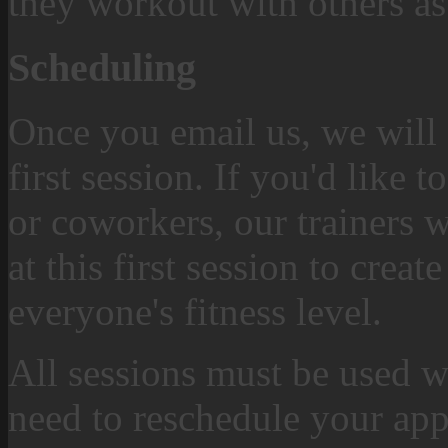
they workout with others as
Scheduling
Once you email us, we will 
first session. If you'd like 
or coworkers, our trainers w
at this first session to crea
everyone's fitness level.
All sessions must be used w
need to reschedule your app