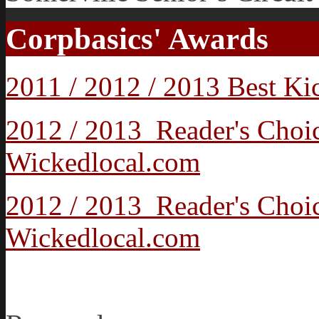
Corpbasics' Awards
2011 / 2012 / 2013 Best K
2012 / 2013 Reader's Cho
Wickedlocal.com
2012 / 2013 Reader's Choi
Wickedlocal.com