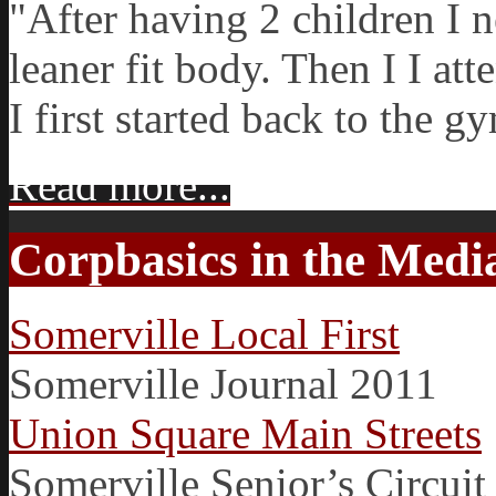
"After having 2 children I 
leaner fit body. Then I I at
I first started back to the g
Read more...
Corpbasics in the Medi
Somerville Local First
Somerville Journal 2011
Union Square Main Streets
Somerville Senior’s Circuit