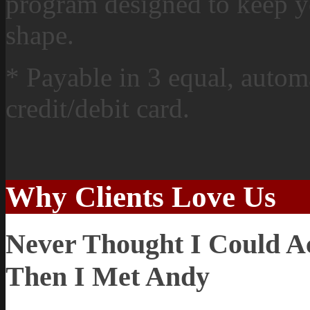
program designed to keep y
shape.
* Payable in 3 equal, automa
credit/debit card.
Why Clients Love Us
Never Thought I Could Ach
Then I Met Andy