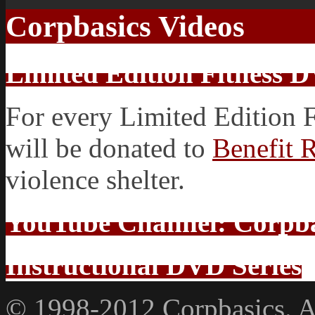
Corpbasics Videos
Limited Edition Fitness 
For every Limited Edition 
will be donated to
Benefit 
violence shelter.
YouTube Channel: Corpba
Instructional DVD Series
© 1998-2012 Corpbasics. Al