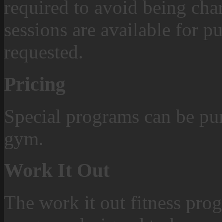
required to avoid being char
sessions are available for p
requested.
Pricing
Special programs can be pur
gym.
Work It Out
The work it out fitness prog