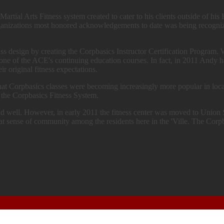
Martial Arts Fitness system created to cater to his clients outside of h
e organizations most honored acknowledgements to date was being re
s design by creating the Corpbasics Instructor Certification Program. 
s one of the ACE's continuing education courses. In fact, in 2011 Andy 
ir original fitness expectations.
hat Corpbasics classes were becoming increasingly more popular in local
 the Corpbasics Fitness System.
id well. However, in early 2011 the fitness center was moved to Unio
eat sense of community among the residents here in the 'Ville. The Corpb