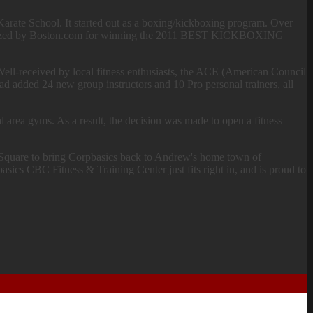
is Karate School. It started out as a boxing/kickboxing program. Over
cognized by Boston.com for winning the 2011 BEST KICKBOXING
Well-received by local fitness enthusiasts, the ACE (American Council
had added 24 new group instructors and 10 Pro personal trainers, all
 area gyms. As a result, the decision was made to open a fitness
n Square to bring Corpbasics back to Andrew's home town of
asics CBC Fitness & Training Center just fits right in, and is proud to