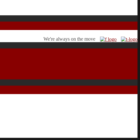
We're always on the move