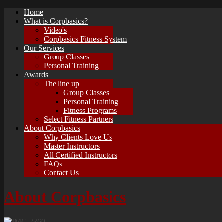
Home
What is Corpbasics?
Video's
Corpbasics Fitness System
Our Services
Group Classes
Personal Training
Awards
The line up
Group Classes
Personal Training
Fitness Programs
Select Fitness Partners
About Corpbasics
Why Clients Love Us
Master Instructors
All Certified Instructors
FAQs
Contact Us
About Corpbasics