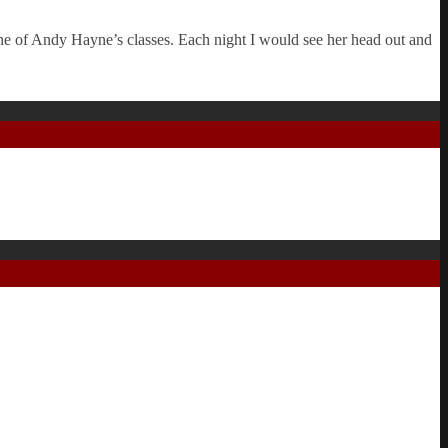
e of Andy Hayne’s classes. Each night I would see her head out and