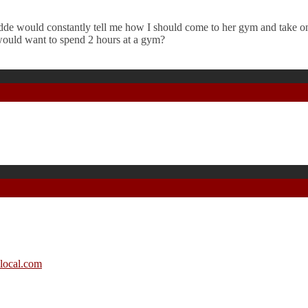
de would constantly tell me how I should come to her gym and take on
would want to spend 2 hours at a gym?
local.com