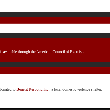
 is available through the American Council of Exercise.
 donated to
Benefit Respond Inc.
, a local domestic violence shelter.