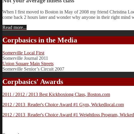
Not your average fitness class
When I first moved to Boston in May of 2008 my friend Christina Lod
come back 2 hours later and wonder why anyone in their right mind 
Read more...
Corpbasics in the Media
Somerville Local First
Somerville Journal 2011
Union Square Main Streets
Somerville Senior’s Circuit 2007
Corpbasics' Awards
2011 / 2012 / 2013 Best Kickboxiong Class, Boston.com
2012 / 2013 Reader's Choice Award #1 Gym, Wickedlocal.com
2012 / 2013 Reader's Choice Award #1 Weightloss Program, Wicked