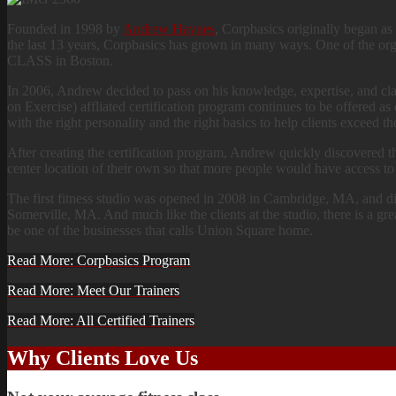
Founded in 1998 by
Andrew Haynes
, Corpbasics originally began as 
the last 13 years, Corpbasics has grown in many ways. One of th
CLASS in Boston.
In 2006, Andrew decided to pass on his knowledge, expertise, and clas
on Exercise) affliated certification program continues to be offered a
with the right personality and the right basics to help clients exceed the
After creating the certification program, Andrew quickly discovered t
center location of their own so that more people would have access to
The first fitness studio was opened in 2008 in Cambridge, MA, and d
Somerville, MA. And much like the clients at the studio, there is a gr
be one of the businesses that calls Union Square home.
Read More: Corpbasics Program
Read More: Meet Our Trainers
Read More: All Certified Trainers
Why Clients Love Us