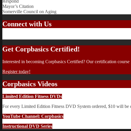
Respond
Mayor’s Citation
Somerville Council on Aging
Connect with Us
Get Corpbasics Certified!
Interested in becoming Corpbasics Certified? Our certification course
Register today!
Corpbasics Videos
Limited Edition Fitness DVDs
For every Limited Edition Fitness DVD System ordered, $10 will be
YouTube Channel: Corpbasics
Instructional DVD Series